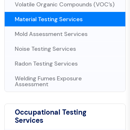
Volatile Organic Compounds (VOC’s)
Material Testing Services
Mold Assessment Services
Noise Testing Services
Radon Testing Services
Welding Fumes Exposure
Assessment
Occupational Testing
Services