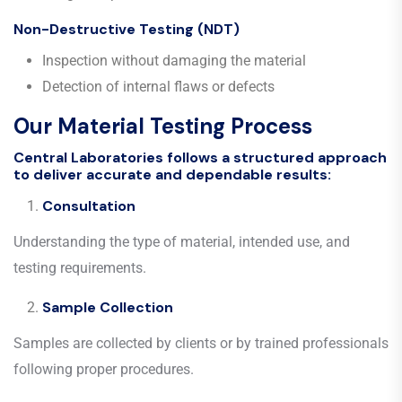
Non-Destructive Testing (NDT)
Inspection without damaging the material
Detection of internal flaws or defects
Our Material Testing Process
Central Laboratories follows a structured approach
to deliver accurate and dependable results:
Consultation
Understanding the type of material, intended use, and
testing requirements.
Sample Collection
Samples are collected by clients or by trained professionals
following proper procedures.