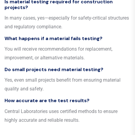
Is material testing required for construction
projects?
In many cases, yes—especially for safety-critical structures
and regulatory compliance.
What happens if a material fails testing?
You will receive recommendations for replacement,
improvement, or alternative materials.
Do small projects need material testing?
Yes, even small projects benefit from ensuring material
quality and safety.
How accurate are the test results?
Central Laboratories uses certified methods to ensure
highly accurate and reliable results.