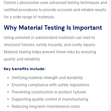
Central Laboratories uses advanced testing techniques and
certified procedures to provide accurate and reliable results
for a wide range of materials.
Why Material Testing Is Important
Using untested or substandard materials can lead to
structural failures, safety hazards, and costly repairs.
Material testing helps prevent these risks by ensuring
quality and reliability.
Key benefits include:
Verifying material strength and durability
Ensuring compliance with safety regulations
Preventing construction or product failures
Supporting quality control in manufacturing
Reducing long-term maintenance costs