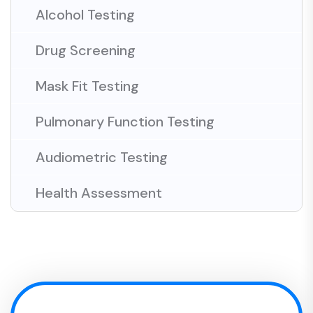
Alcohol Testing
Drug Screening
Mask Fit Testing
Pulmonary Function Testing
Audiometric Testing
Health Assessment