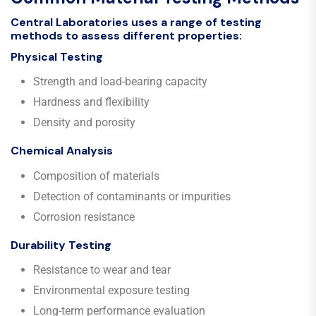
Central Laboratories uses a range of testing
methods to assess different properties:
Physical Testing
Strength and load-bearing capacity
Hardness and flexibility
Density and porosity
Chemical Analysis
Composition of materials
Detection of contaminants or impurities
Corrosion resistance
Durability Testing
Resistance to wear and tear
Environmental exposure testing
Long-term performance evaluation