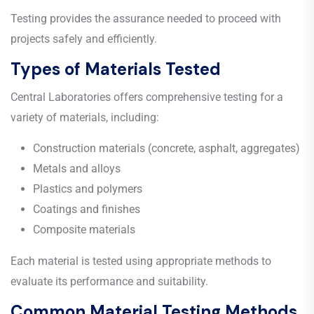
Testing provides the assurance needed to proceed with
projects safely and efficiently.
Types of Materials Tested
Central Laboratories offers comprehensive testing for a
variety of materials, including:
Construction materials (concrete, asphalt, aggregates)
Metals and alloys
Plastics and polymers
Coatings and finishes
Composite materials
Each material is tested using appropriate methods to
evaluate its performance and suitability.
Common Material Testing Methods