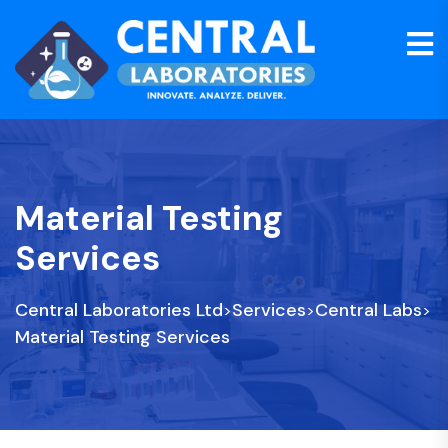
Material Testing
Services
Central Laboratories Ltd
Services
Central Labs
>
>
>
Material Testing Services