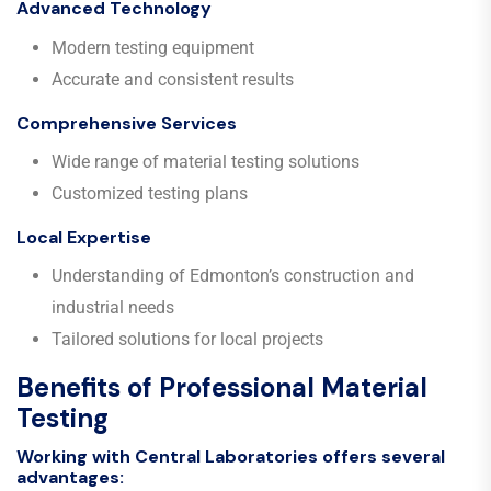
Advanced Technology
Modern testing equipment
Accurate and consistent results
Comprehensive Services
Wide range of material testing solutions
Customized testing plans
Local Expertise
Understanding of Edmonton’s construction and
industrial needs
Tailored solutions for local projects
Benefits of Professional Material
Testing
Working with Central Laboratories offers several
advantages: