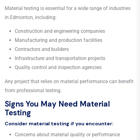
Material testing is essential for a wide range of industries
in Edmonton, including:
Construction and engineering companies
Manufacturing and production facilities
Contractors and builders
Infrastructure and transportation projects
Quality control and inspection agencies
Any project that relies on material performance can benefit
from professional testing.
Signs You May Need Material
Testing
Consider material testing if you encounter:
Concerns about material quality or performance