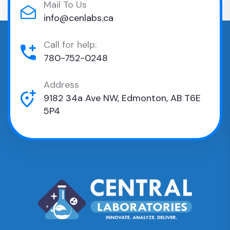
Mail To Us
info@cenlabs.ca
Call for help:
780-752-0248
Address
9182 34a Ave NW, Edmonton, AB T6E
5P4