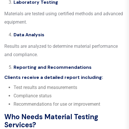
Laboratory Testing
Materials are tested using certified methods and advanced
equipment.
Data Analysis
Results are analyzed to determine material performance
and compliance.
Reporting and Recommendations
Clients receive a detailed report including:
Test results and measurements
Compliance status
Recommendations for use or improvement
Who Needs Material Testing
Services?