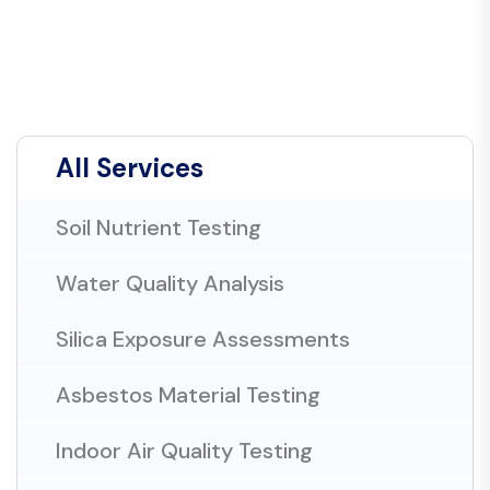
All Services
Soil Nutrient Testing
Water Quality Analysis
Silica Exposure Assessments
Asbestos Material Testing
Indoor Air Quality Testing