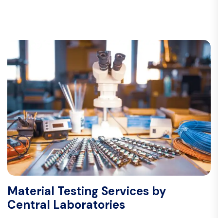
Material Testing Services by
Central Laboratories