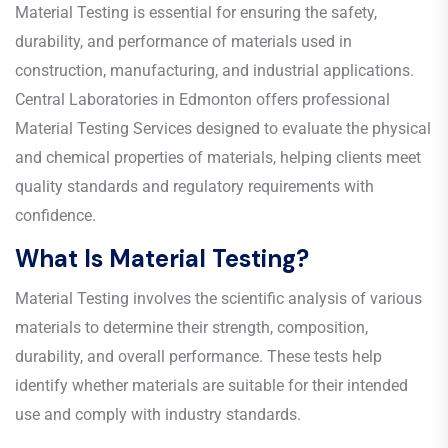
Material Testing is essential for ensuring the safety,
durability, and performance of materials used in
construction, manufacturing, and industrial applications.
Central Laboratories in Edmonton offers professional
Material Testing Services designed to evaluate the physical
and chemical properties of materials, helping clients meet
quality standards and regulatory requirements with
confidence.
What Is Material Testing?
Material Testing involves the scientific analysis of various
materials to determine their strength, composition,
durability, and overall performance. These tests help
identify whether materials are suitable for their intended
use and comply with industry standards.