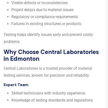
Visible defects or inconsistencies
Project delays due to material issues
Regulatory or compliance requirements
Failures in existing structures or products
Testing helps identify issues early and prevent costly
problems.
Why Choose Central Laboratories
in Edmonton
Central Laboratories is a trusted provider of material
testing services, known for precision and reliability.
Expert Team
Skilled technicians with industry experience
Knowledge of testing standards and regulations