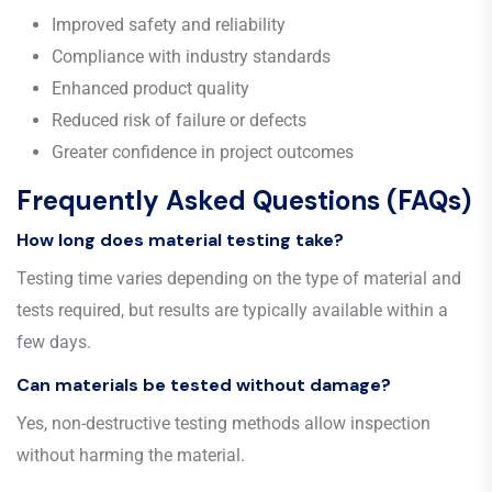
Improved safety and reliability
Compliance with industry standards
Enhanced product quality
Reduced risk of failure or defects
Greater confidence in project outcomes
Frequently Asked Questions (FAQs)
How long does material testing take?
Testing time varies depending on the type of material and
tests required, but results are typically available within a
few days.
Can materials be tested without damage?
Yes, non-destructive testing methods allow inspection
without harming the material.